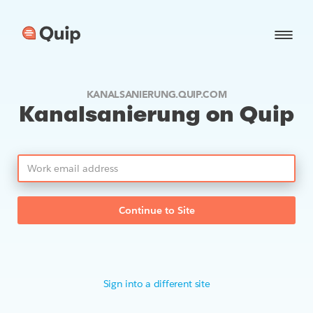
KANALSANIERUNG.QUIP.COM
Kanalsanierung on Quip
Continue to Site
Sign into a different site